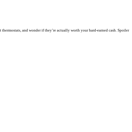
 thermostats, and wonder if they’re actually worth your hard-earned cash. Spoiler