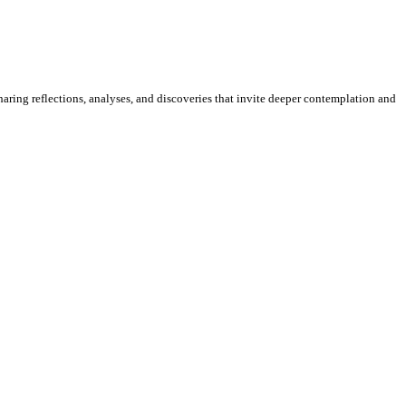
sharing reflections, analyses, and discoveries that invite deeper contemplation and