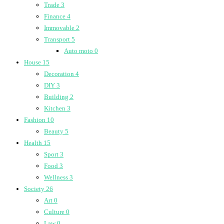
Trade
3
Finance
4
Immovable
2
Transport
5
Auto moto
0
House
15
Decoration
4
DIY
3
Building
2
Kitchen
3
Fashion
10
Beauty
5
Health
15
Sport
3
Food
3
Wellness
3
Society
26
Art
0
Culture
0
Law
0