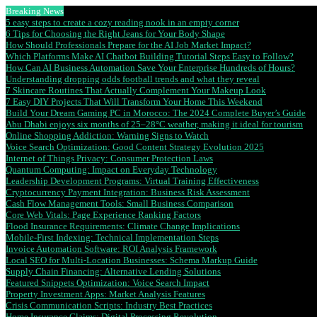
Breaking News
5 easy steps to create a cozy reading nook in an empty corner
6 Tips for Choosing the Right Jeans for Your Body Shape
How Should Professionals Prepare for the AI Job Market Impact?
Which Platforms Make AI Chatbot Building Tutorial Steps Easy to Follow?
How Can AI Business Automation Save Your Enterprise Hundreds of Hours?
Understanding dropping odds football trends and what they reveal
7 Skincare Routines That Actually Complement Your Makeup Look
7 Easy DIY Projects That Will Transform Your Home This Weekend
Build Your Dream Gaming PC in Morocco: The 2024 Complete Buyer’s Guide
Abu Dhabi enjoys six months of 25–28°C weather, making it ideal for tourism
Online Shopping Addiction: Warning Signs to Watch
Voice Search Optimization: Good Content Strategy Evolution 2025
Internet of Things Privacy: Consumer Protection Laws
Quantum Computing: Impact on Everyday Technology
Leadership Development Programs: Virtual Training Effectiveness
Cryptocurrency Payment Integration: Business Risk Assessment
Cash Flow Management Tools: Small Business Comparison
Core Web Vitals: Page Experience Ranking Factors
Flood Insurance Requirements: Climate Change Implications
Mobile-First Indexing: Technical Implementation Steps
Invoice Automation Software: ROI Analysis Framework
Local SEO for Multi-Location Businesses: Schema Markup Guide
Supply Chain Financing: Alternative Lending Solutions
Featured Snippets Optimization: Voice Search Impact
Property Investment Apps: Market Analysis Features
Crisis Communication Scripts: Industry Best Practices
Home Insurance Claims: Digital Processing Revolution