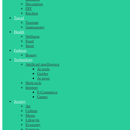
Decoration
DIY
Kitchen
Travel
Tourism
Gastronomy
Health
Wellness
Food
Sport
Fashion
Beauty
Technology
Artificial intelligence
Ai tools
Guides
Ai news
High-tech
Internet
E-Commerce
Games
Society
Art
Culture
Music
Lifestyle
Economy
Sciences