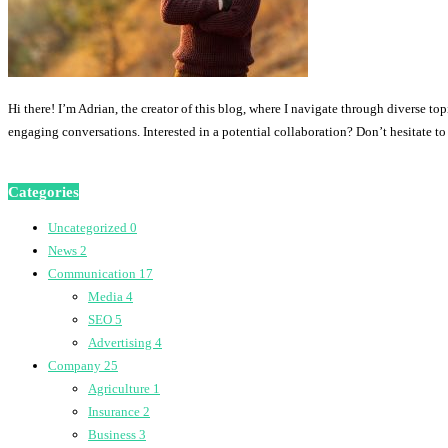
Hi there! I’m Adrian, the creator of this blog, where I navigate through diverse to
engaging conversations. Interested in a potential collaboration? Don’t hesitate t
Categories
Uncategorized
0
News
2
Communication
17
Media
4
SEO
5
Advertising
4
Company
25
Agriculture
1
Insurance
2
Business
3