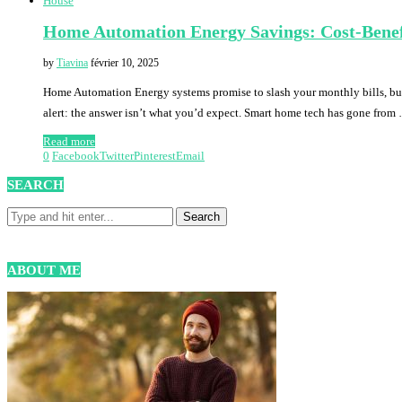
House
Home Automation Energy Savings: Cost-Benef
by
Tiavina
février 10, 2025
Home Automation Energy systems promise to slash your monthly bills, but h
alert: the answer isn’t what you’d expect. Smart home tech has gone from
Read more
0
Facebook
Twitter
Pinterest
Email
SEARCH
ABOUT ME