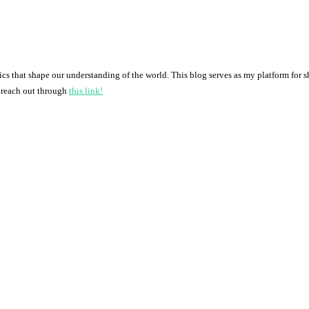
pics that shape our understanding of the world. This blog serves as my platform for 
o reach out through
this link!