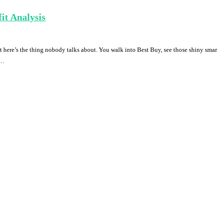
it Analysis
ere’s the thing nobody talks about. You walk into Best Buy, see those shiny smart
 …