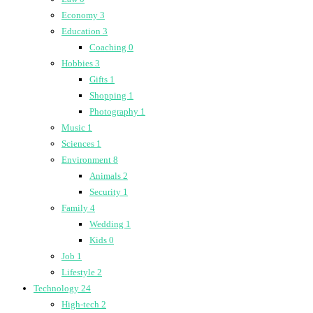
Economy
3
Education
3
Coaching
0
Hobbies
3
Gifts
1
Shopping
1
Photography
1
Music
1
Sciences
1
Environment
8
Animals
2
Security
1
Family
4
Wedding
1
Kids
0
Job
1
Lifestyle
2
Technology
24
High-tech
2