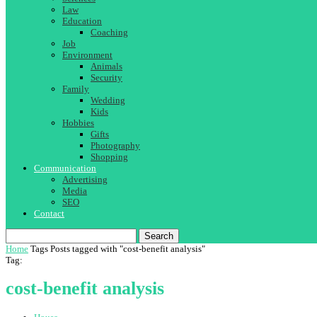
Law
Education
Coaching
Job
Environment
Animals
Security
Family
Wedding
Kids
Hobbies
Gifts
Photography
Shopping
Communication
Advertising
Media
SEO
Contact
Search
Home
Tags
Posts tagged with "cost-benefit analysis"
Tag:
cost-benefit analysis