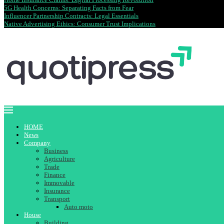
5G Health Concerns: Separating Facts from Fear
Influencer Partnership Contracts: Legal Essentials
Native Advertising Ethics: Consumer Trust Implications
HOME
News
Company
Business
Agriculture
Trade
Finance
Immovable
Insurance
Transport
Auto moto
House
Building