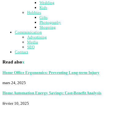
Wedding
Kids
Hobbies
Gifts
Photography
Shopping
Communication
Advertising
Media
SEO
Contact
Read also
x
Home Office Ergonomics: Preventing Long-term Injury
mars 24, 2025
Home Automation Energy Savings: Cost-Benefit Analysis
février 10, 2025