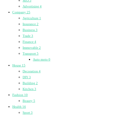
SEO
5
Advertising
4
Company
25
Agriculture
1
Insurance
2
Business
3
Trade
3
Finance
4
Immovable
2
Transport
5
Auto moto
0
House
15
Decoration
4
DIY
3
Building
2
Kitchen
3
Fashion
10
Beauty
5
Health
16
Sport
3