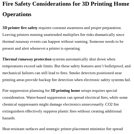
Fire Safety Considerations for
3D Printing Home
Operations
3D printer fire safety
requires constant awareness and proper preparation.
Leaving printers running unattended multiplies fire risks dramatically since
thermal runaway events can happen without warning. Someone needs to be
present and alert whenever a printer is operating.
Thermal runaway protection
systems automatically shut down when
temperatures exceed safe limits. But these safety features aren’t bulletproof, and
mechanical failures can still lead to fires. Smoke detectors positioned near
printing areas provide backup fire detection when electronic safety systems fail.
Fire suppression planning for
3D printing home
setups requires special
consideration. Water-based suppression can spread electrical fires, while some
chemical suppressants might damage electronics unnecessarily. CO2 fire
extinguishers effectively suppress plastic fires without creating additional
hazards.
Heat-resistant surfaces and strategic printer placement minimize fire spread