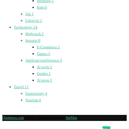
Wedding
1
Kids
0
Job
1
Lifestyle
2
Technology
24
High-tech
2
Internet
8
E-Commerce
2
Games
3
Artificial intelligence
3
Ai tools
1
Guides
1
Ai news
1
Travel
11
Gastronomy
4
Tourism
4
Quotipress.com
@2019 - All rights reserved -
SiteMap