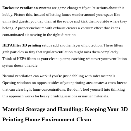
Enclosure ventilation systems
are game-changers if you’re serious about this
hobby. Picture this: instead of letting fumes wander around your space like
uninvited guests, you trap them at the source and kick them outside where they
belong. A proper enclosure with exhaust creates a vacuum effect that keeps
contaminated air moving in the right direction.
HEPA filter 3D printing
setups add another layer of protection. These filters
grab particles so tiny that regular ventilation might miss them completely.
Think of HEPA filters as your cleanup crew, catching whatever your ventilation
system doesn’t handle.
Natural ventilation can work if you’re just dabbling with safer materials.
Opening windows on opposite sides of your printing area creates a cross-breeze
that can clear light fume concentrations. But don’t fool yourself into thinking
this approach works for heavy printing sessions or nastier materials.
Material Storage and Handling: Keeping Your
3D
Printing Home
Environment Clean