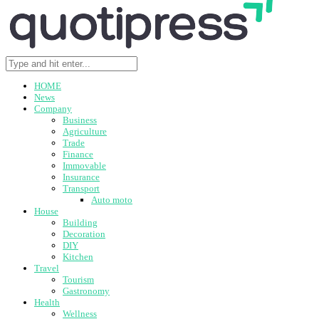
HOME
News
Company
Business
Agriculture
Trade
Finance
Immovable
Insurance
Transport
Auto moto
House
Building
Decoration
DIY
Kitchen
Travel
Tourism
Gastronomy
Health
Wellness