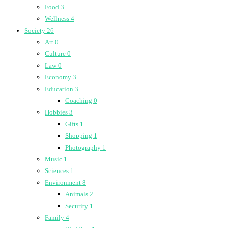
Food
3
Wellness
4
Society
26
Art
0
Culture
0
Law
0
Economy
3
Education
3
Coaching
0
Hobbies
3
Gifts
1
Shopping
1
Photography
1
Music
1
Sciences
1
Environment
8
Animals
2
Security
1
Family
4