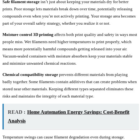
Safe filament storage
isn’t just about keeping your materials dry for better
prints. Poor storage lets materials break down over time, potentially releasing
compounds even when you’re not actively printing. Your storage area becomes
part of your overall safety strategy, whether you realize it or not.
Moisture control 3D printing
affects both print quality and safety in ways most
people miss. Wet filaments need higher temperatures to print properly, which
means more potentially harmful compounds getting released into your air.
Vacuum-sealed containers with moisture absorbers keep your materials stable
and minimize unwanted chemical reactions.
Chemical compatibility storage
prevents different materials from playing
badly together. Some filaments contain additives that can create problems when
stored near other materials. Keeping different types separated eliminates these
risks and maintains the integrity of each material type.
READ :
Home Automation Energy Savings: Cost-Benefit
Analysis
Temperature swings can cause filament degradation even during storage.