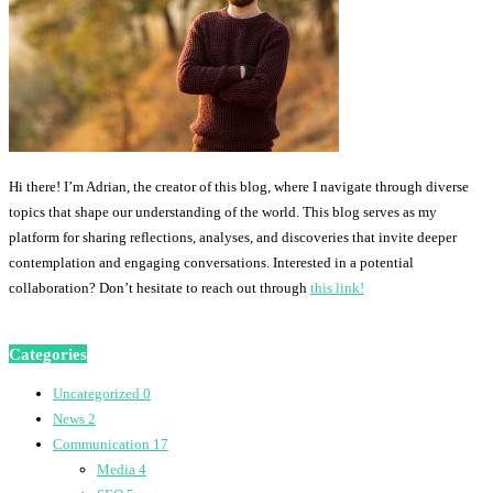
Hi there! I’m Adrian, the creator of this blog, where I navigate through diverse
topics that shape our understanding of the world. This blog serves as my
platform for sharing reflections, analyses, and discoveries that invite deeper
contemplation and engaging conversations. Interested in a potential
collaboration? Don’t hesitate to reach out through
this link!
Categories
Uncategorized
0
News
2
Communication
17
Media
4