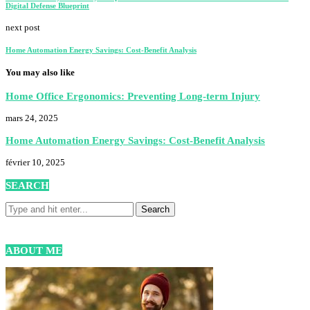
Digital Defense Blueprint
next post
Home Automation Energy Savings: Cost-Benefit Analysis
You may also like
Home Office Ergonomics: Preventing Long-term Injury
mars 24, 2025
Home Automation Energy Savings: Cost-Benefit Analysis
février 10, 2025
SEARCH
ABOUT ME