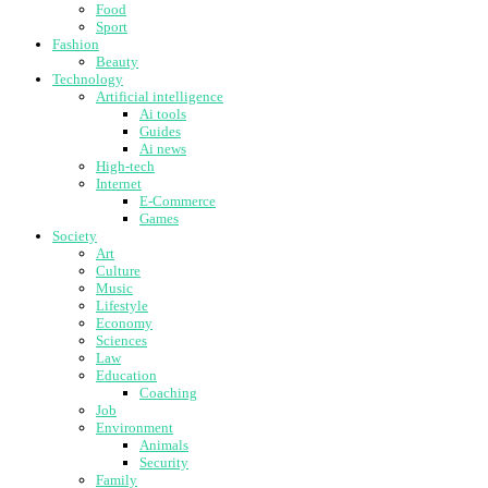
Food
Sport
Fashion
Beauty
Technology
Artificial intelligence
Ai tools
Guides
Ai news
High-tech
Internet
E-Commerce
Games
Society
Art
Culture
Music
Lifestyle
Economy
Sciences
Law
Education
Coaching
Job
Environment
Animals
Security
Family