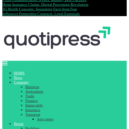
Home Insurance Claims: Digital Processing Revolution
5G Health Concerns: Separating Facts from Fear
Influencer Partnership Contracts: Legal Essentials
HOME
News
Company
Business
Agriculture
Trade
Finance
Immovable
Insurance
Transport
Auto moto
House
Building