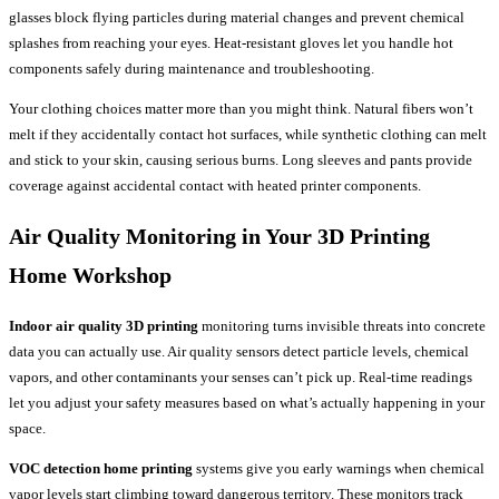
glasses block flying particles during material changes and prevent chemical
splashes from reaching your eyes. Heat-resistant gloves let you handle hot
components safely during maintenance and troubleshooting.
Your clothing choices matter more than you might think. Natural fibers won’t
melt if they accidentally contact hot surfaces, while synthetic clothing can melt
and stick to your skin, causing serious burns. Long sleeves and pants provide
coverage against accidental contact with heated printer components.
Air Quality Monitoring in Your
3D Printing
Home
Workshop
Indoor air quality 3D printing
monitoring turns invisible threats into concrete
data you can actually use. Air quality sensors detect particle levels, chemical
vapors, and other contaminants your senses can’t pick up. Real-time readings
let you adjust your safety measures based on what’s actually happening in your
space.
VOC detection home printing
systems give you early warnings when chemical
vapor levels start climbing toward dangerous territory. These monitors track