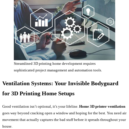
Streamlined 3D printing home development requires
sophisticated project management and automation tools.
Ventilation Systems: Your Invisible Bodyguard
for
3D Printing Home
Setups
Good ventilation isn’t optional, it’s your lifeline.
Home 3D printer ventilation
goes way beyond cracking open a window and hoping for the best. You need air
movement that actually captures the bad stuff before it spreads throughout your
house.