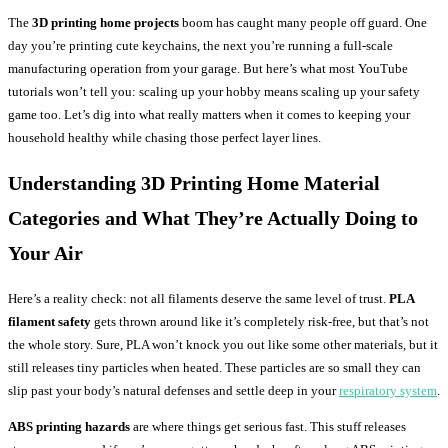
The
3D printing home projects
boom has caught many people off guard. One
day you’re printing cute keychains, the next you’re running a full-scale
manufacturing operation from your garage. But here’s what most YouTube
tutorials won’t tell you: scaling up your hobby means scaling up your safety
game too. Let’s dig into what really matters when it comes to keeping your
household healthy while chasing those perfect layer lines.
Understanding
3D Printing Home
Material
Categories and What They’re Actually Doing to
Your Air
Here’s a reality check: not all filaments deserve the same level of trust.
PLA
filament safety
gets thrown around like it’s completely risk-free, but that’s not
the whole story. Sure, PLA won’t knock you out like some other materials, but it
still releases tiny particles when heated. These particles are so small they can
slip past your body’s natural defenses and settle deep in your
respiratory system
.
ABS printing hazards
are where things get serious fast. This stuff releases