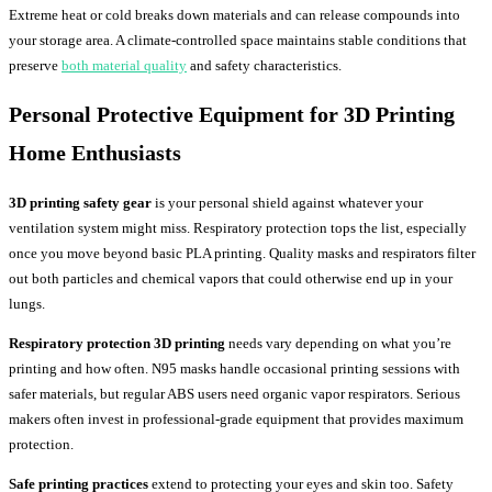
Extreme heat or cold breaks down materials and can release compounds into
your storage area. A climate-controlled space maintains stable conditions that
preserve
both material quality
and safety characteristics.
Personal Protective Equipment for
3D Printing
Home
Enthusiasts
3D printing safety gear
is your personal shield against whatever your
ventilation system might miss. Respiratory protection tops the list, especially
once you move beyond basic PLA printing. Quality masks and respirators filter
out both particles and chemical vapors that could otherwise end up in your
lungs.
Respiratory protection 3D printing
needs vary depending on what you’re
printing and how often. N95 masks handle occasional printing sessions with
safer materials, but regular ABS users need organic vapor respirators. Serious
makers often invest in professional-grade equipment that provides maximum
protection.
Safe printing practices
extend to protecting your eyes and skin too. Safety