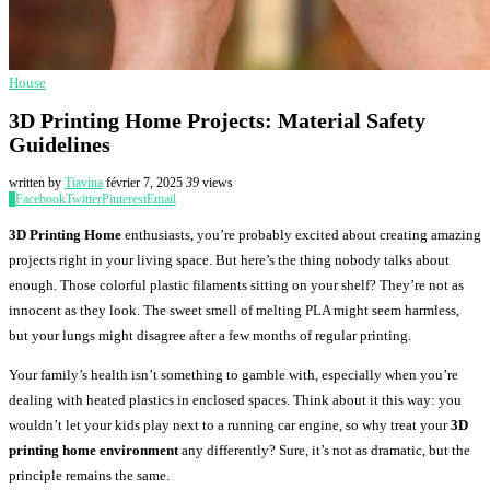
House
3D Printing Home Projects: Material Safety
Guidelines
written by
Tiavina
février 7, 2025
39
views
0
Facebook
Twitter
Pinterest
Email
3D Printing Home
enthusiasts, you’re probably excited about creating amazing
projects right in your living space. But here’s the thing nobody talks about
enough. Those colorful plastic filaments sitting on your shelf? They’re not as
innocent as they look. The sweet smell of melting PLA might seem harmless,
but your lungs might disagree after a few months of regular printing.
Your family’s health isn’t something to gamble with, especially when you’re
dealing with heated plastics in enclosed spaces. Think about it this way: you
wouldn’t let your kids play next to a running car engine, so why treat your
3D
printing home environment
any differently? Sure, it’s not as dramatic, but the
principle remains the same.