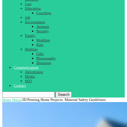
Law
Education
Coaching
Job
Environment
Animals
Security
Family
Wedding
Kids
Hobbies
Gifts
Photography
Shopping
Communication
Advertising
Media
SEO
Contact
Search
Home
House
3D Printing Home Projects: Material Safety Guidelines