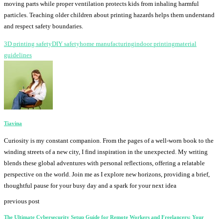
moving parts while proper ventilation protects kids from inhaling harmful
particles. Teaching older children about printing hazards helps them understand
and respect safety boundaries.
3D printing safety
DIY safety
home manufacturing
indoor printing
material
guidelines
Tiavina
Curiosity is my constant companion. From the pages of a well-worn book to the
winding streets of a new city, I find inspiration in the unexpected. My writing
blends these global adventures with personal reflections, offering a relatable
perspective on the world. Join me as I explore new horizons, providing a brief,
thoughtful pause for your busy day and a spark for your next idea
previous post
The Ultimate Cybersecurity Setup Guide for Remote Workers and Freelancers: Your