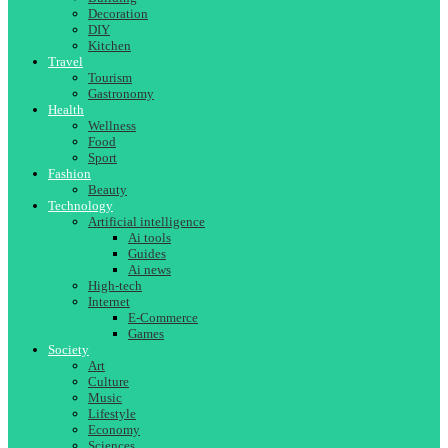
Decoration
DIY
Kitchen
Travel
Tourism
Gastronomy
Health
Wellness
Food
Sport
Fashion
Beauty
Technology
Artificial intelligence
Ai tools
Guides
Ai news
High-tech
Internet
E-Commerce
Games
Society
Art
Culture
Music
Lifestyle
Economy
Sciences