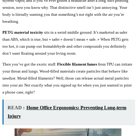
styrene vapor, and if you’ve ever gotten a headache after a long ABS printing
session, now you know why. That distinctive smell isn’t just annoying. Your
body is literally warning you that something’s not right with the air you’re
breathing.
PETG material toxicity
sits in a weird middle ground. It’s marketed as safer
than ABS, which is true, but « safer » doesn’t mean « safe. » When PETG gets
too hot, it can pump out formaldehyde and other compounds you definitely
don’t want floating around your living room.
Then you’ve got the exotic stuff.
Flexible filament fumes
from TPU can irritate
your throat and lungs. Wood-filled materials create particles that behave like
sawdust. Metal-filled filaments? Well, those can release actual metal particles
into your air. Not exactly what you signed up for when you just wanted to print
a phone case, right?
READ :
Home Office Ergonomics: Preventing Long-term
Injury