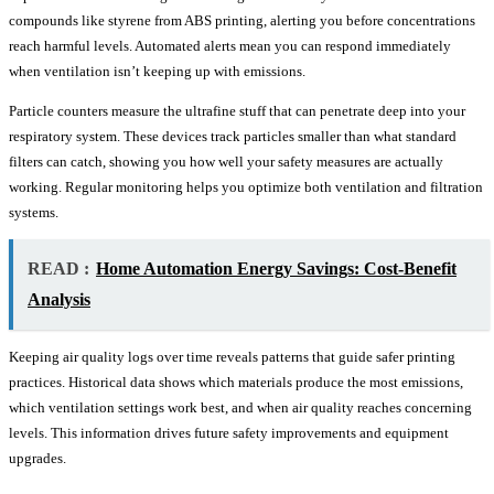
compounds like styrene from ABS printing, alerting you before concentrations
reach harmful levels. Automated alerts mean you can respond immediately
when ventilation isn’t keeping up with emissions.
Particle counters measure the ultrafine stuff that can penetrate deep into your
respiratory system. These devices track particles smaller than what standard
filters can catch, showing you how well your safety measures are actually
working. Regular monitoring helps you optimize both ventilation and filtration
systems.
READ :
Home Automation Energy Savings: Cost-Benefit
Analysis
Keeping air quality logs over time reveals patterns that guide safer printing
practices. Historical data shows which materials produce the most emissions,
which ventilation settings work best, and when air quality reaches concerning
levels. This information drives future safety improvements and equipment
upgrades.