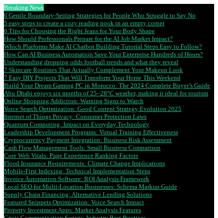
Breaking News
6 Gentle Boundary-Setting Strategies for People Who Struggle to Say No
5 easy steps to create a cozy reading nook in an empty corner
6 Tips for Choosing the Right Jeans for Your Body Shape
How Should Professionals Prepare for the AI Job Market Impact?
Which Platforms Make AI Chatbot Building Tutorial Steps Easy to Follow?
How Can AI Business Automation Save Your Enterprise Hundreds of Hours?
Understanding dropping odds football trends and what they reveal
7 Skincare Routines That Actually Complement Your Makeup Look
7 Easy DIY Projects That Will Transform Your Home This Weekend
Build Your Dream Gaming PC in Morocco: The 2024 Complete Buyer’s Guide
Abu Dhabi enjoys six months of 25–28°C weather, making it ideal for tourism
Online Shopping Addiction: Warning Signs to Watch
Voice Search Optimization: Good Content Strategy Evolution 2025
Internet of Things Privacy: Consumer Protection Laws
Quantum Computing: Impact on Everyday Technology
Leadership Development Programs: Virtual Training Effectiveness
Cryptocurrency Payment Integration: Business Risk Assessment
Cash Flow Management Tools: Small Business Comparison
Core Web Vitals: Page Experience Ranking Factors
Flood Insurance Requirements: Climate Change Implications
Mobile-First Indexing: Technical Implementation Steps
Invoice Automation Software: ROI Analysis Framework
Local SEO for Multi-Location Businesses: Schema Markup Guide
Supply Chain Financing: Alternative Lending Solutions
Featured Snippets Optimization: Voice Search Impact
Property Investment Apps: Market Analysis Features
Crisis Communication Scripts: Industry Best Practices