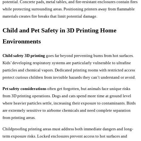
potential. Concrete pads, metal tables, and fire-resistant enclosures contain fires
while protecting surrounding areas. Positioning printers away from flammable
materials creates fire breaks that limit potential damage.
Child and Pet Safety in
3D Printing Home
Environments
Child safety 3D printing
goes far beyond preventing burns from hot surfaces.
Kids’ developing respiratory systems are particularly vulnerable to ultrafine
particles and chemical vapors. Dedicated printing rooms with restricted access
protect curious children from invisible hazards they can’t understand or avoid.
Pet safety considerations
often get forgotten, but animals face unique risks
from 3D printing operations. Dogs and cats spend more time at ground level
where heavier particles settle, increasing their exposure to contaminants. Birds
are extremely sensitive to airborne chemicals and need complete separation
from printing areas.
Childproofing printing areas must address both immediate dangers and long-
term exposure risks. Locked enclosures prevent access to hot surfaces and