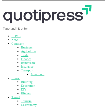
HOME
News
Company
Business
Agriculture
Trade
Finance
Immovable
Insurance
Transport
Auto moto
House
Building
Decoration
DIY
Kitchen
Travel
Tourism
Gastronomy