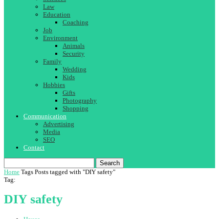
Law
Education
Coaching
Job
Environment
Animals
Security
Family
Wedding
Kids
Hobbies
Gifts
Photography
Shopping
Communication
Advertising
Media
SEO
Contact
Search
Home
Tags
Posts tagged with "DIY safety"
Tag:
DIY safety