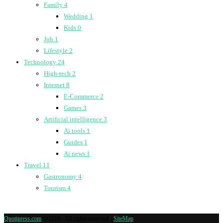
Family
4
Wedding
1
Kids
0
Job
1
Lifestyle
2
Technology
24
High-tech
2
Internet
8
E-Commerce
2
Games
3
Artificial intelligence
3
Ai tools
1
Guides
1
Ai news
1
Travel
11
Gastronomy
4
Tourism
4
Quotipress.com
@2019 - All rights reserved -
SiteMap