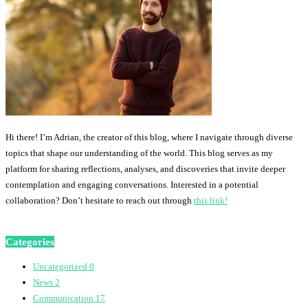
Hi there! I’m Adrian, the creator of this blog, where I navigate through diverse
topics that shape our understanding of the world. This blog serves as my
platform for sharing reflections, analyses, and discoveries that invite deeper
contemplation and engaging conversations. Interested in a potential
collaboration? Don’t hesitate to reach out through
this link!
Categories
Uncategorized
0
News
2
Communication
17