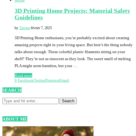
House
3D Printing Home Projects: Material Safety
Guidelines
by
Tiavina
février 7, 2025
3D Printing Home enthusiasts, you’re probably excited about creating
amazing projects right in your living space. But here’s the thing nobody
talks about enough. Those colorful plastic filaments sitting on your
shelf? They’re not as innocent as they look. The sweet smell of melting
PLA might seem harmless, but your …
Read more
0
Facebook
Twitter
Pinterest
Email
SEARCH
ABOUT ME