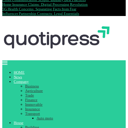
Home Insurance Claims: Digital Processing Revolution
5G Health Concerns: Separating Facts from Fear
Influencer Partnership Contracts: Legal Essentials
HOME
News
Company
Business
Agriculture
Trade
Finance
Immovable
Insurance
Transport
Auto moto
House
Building