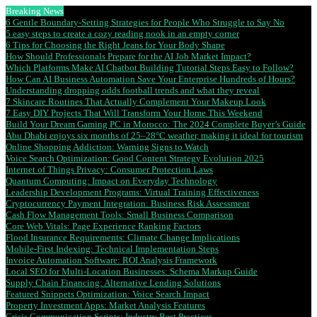
Breaking News
6 Gentle Boundary-Setting Strategies for People Who Struggle to Say No
5 easy steps to create a cozy reading nook in an empty corner
6 Tips for Choosing the Right Jeans for Your Body Shape
How Should Professionals Prepare for the AI Job Market Impact?
Which Platforms Make AI Chatbot Building Tutorial Steps Easy to Follow?
How Can AI Business Automation Save Your Enterprise Hundreds of Hours?
Understanding dropping odds football trends and what they reveal
7 Skincare Routines That Actually Complement Your Makeup Look
7 Easy DIY Projects That Will Transform Your Home This Weekend
Build Your Dream Gaming PC in Morocco: The 2024 Complete Buyer’s Guide
Abu Dhabi enjoys six months of 25–28°C weather, making it ideal for tourism
Online Shopping Addiction: Warning Signs to Watch
Voice Search Optimization: Good Content Strategy Evolution 2025
Internet of Things Privacy: Consumer Protection Laws
Quantum Computing: Impact on Everyday Technology
Leadership Development Programs: Virtual Training Effectiveness
Cryptocurrency Payment Integration: Business Risk Assessment
Cash Flow Management Tools: Small Business Comparison
Core Web Vitals: Page Experience Ranking Factors
Flood Insurance Requirements: Climate Change Implications
Mobile-First Indexing: Technical Implementation Steps
Invoice Automation Software: ROI Analysis Framework
Local SEO for Multi-Location Businesses: Schema Markup Guide
Supply Chain Financing: Alternative Lending Solutions
Featured Snippets Optimization: Voice Search Impact
Property Investment Apps: Market Analysis Features
Crisis Communication Scripts: Industry Best Practices