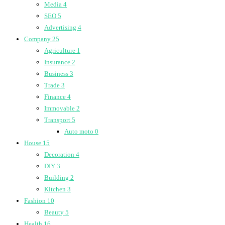
Media
4
SEO
5
Advertising
4
Company
25
Agriculture
1
Insurance
2
Business
3
Trade
3
Finance
4
Immovable
2
Transport
5
Auto moto
0
House
15
Decoration
4
DIY
3
Building
2
Kitchen
3
Fashion
10
Beauty
5
Health
16