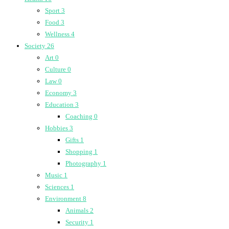
Sport
3
Food
3
Wellness
4
Society
26
Art
0
Culture
0
Law
0
Economy
3
Education
3
Coaching
0
Hobbies
3
Gifts
1
Shopping
1
Photography
1
Music
1
Sciences
1
Environment
8
Animals
2
Security
1