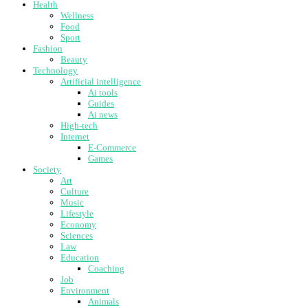
Health
Wellness
Food
Sport
Fashion
Beauty
Technology
Artificial intelligence
Ai tools
Guides
Ai news
High-tech
Internet
E-Commerce
Games
Society
Art
Culture
Music
Lifestyle
Economy
Sciences
Law
Education
Coaching
Job
Environment
Animals