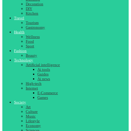
Decoration
DIY
Kitchen
Travel
Tourism
Gastronomy
Health
Wellness
Food
Sport
Fashion
Beauty
Technology
Artificial intelligence
Ai tools
Guides
Ai news
High-tech
Internet
E-Commerce
Games
Society
Art
Culture
Music
Lifestyle
Economy
Sciences