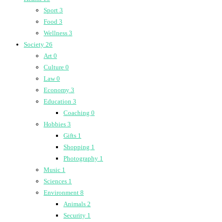
Sport
3
Food
3
Wellness
3
Society
26
Art
0
Culture
0
Law
0
Economy
3
Education
3
Coaching
0
Hobbies
3
Gifts
1
Shopping
1
Photography
1
Music
1
Sciences
1
Environment
8
Animals
2
Security
1