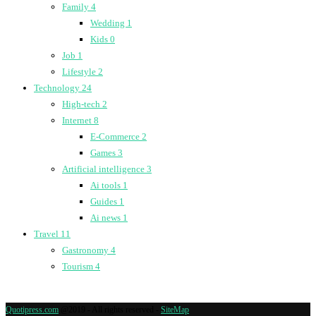
Family
4
Wedding
1
Kids
0
Job
1
Lifestyle
2
Technology
24
High-tech
2
Internet
8
E-Commerce
2
Games
3
Artificial intelligence
3
Ai tools
1
Guides
1
Ai news
1
Travel
11
Gastronomy
4
Tourism
4
Quotipress.com
@2019 - All rights reserved -
SiteMap