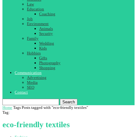
Law
Education
Coaching
Job
Environment
Animals
Security
Family
Wedding
Kids
Hobbies
Gifts
Photography
Shopping
Communication
Advertising
Media
SEO
Contact
Search
Home
Tags
Posts tagged with "eco-friendly textiles"
Tag:
eco-friendly textiles