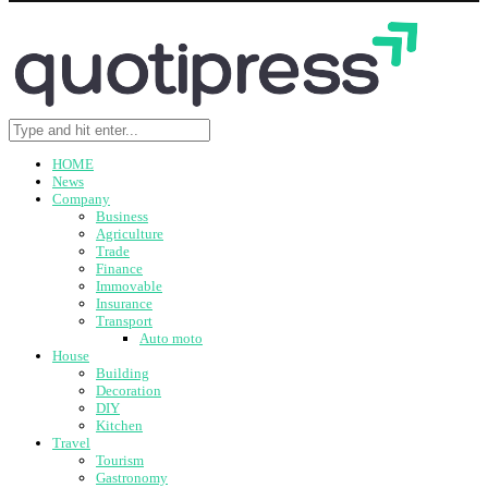
HOME
News
Company
Business
Agriculture
Trade
Finance
Immovable
Insurance
Transport
Auto moto
House
Building
Decoration
DIY
Kitchen
Travel
Tourism
Gastronomy