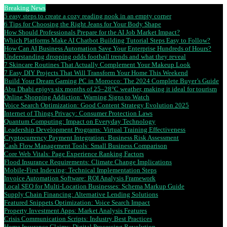
Breaking News
5 easy steps to create a cozy reading nook in an empty corner
6 Tips for Choosing the Right Jeans for Your Body Shape
How Should Professionals Prepare for the AI Job Market Impact?
Which Platforms Make AI Chatbot Building Tutorial Steps Easy to Follow?
How Can AI Business Automation Save Your Enterprise Hundreds of Hours?
Understanding dropping odds football trends and what they reveal
7 Skincare Routines That Actually Complement Your Makeup Look
7 Easy DIY Projects That Will Transform Your Home This Weekend
Build Your Dream Gaming PC in Morocco: The 2024 Complete Buyer’s Guide
Abu Dhabi enjoys six months of 25–28°C weather, making it ideal for tourism
Online Shopping Addiction: Warning Signs to Watch
Voice Search Optimization: Good Content Strategy Evolution 2025
Internet of Things Privacy: Consumer Protection Laws
Quantum Computing: Impact on Everyday Technology
Leadership Development Programs: Virtual Training Effectiveness
Cryptocurrency Payment Integration: Business Risk Assessment
Cash Flow Management Tools: Small Business Comparison
Core Web Vitals: Page Experience Ranking Factors
Flood Insurance Requirements: Climate Change Implications
Mobile-First Indexing: Technical Implementation Steps
Invoice Automation Software: ROI Analysis Framework
Local SEO for Multi-Location Businesses: Schema Markup Guide
Supply Chain Financing: Alternative Lending Solutions
Featured Snippets Optimization: Voice Search Impact
Property Investment Apps: Market Analysis Features
Crisis Communication Scripts: Industry Best Practices
Home Insurance Claims: Digital Processing Revolution