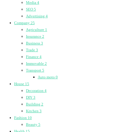
Media
4
SEO
5
Advertising
4
Company
25
Agriculture
1
Insurance
2
Business
3
Trade
3
Finance
4
Immovable
2
Transport
5
Auto moto
0
House
15
Decoration
4
DIY
3
Building
2
Kitchen
3
Fashion
10
Beauty
5
Health
15