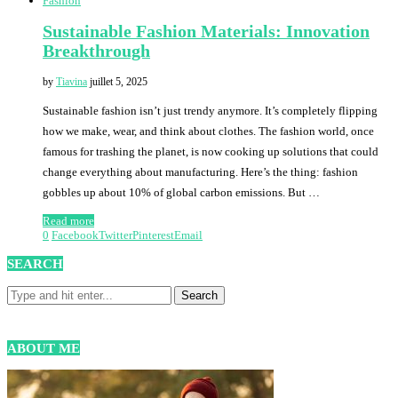
Fashion
Sustainable Fashion Materials: Innovation
Breakthrough
by
Tiavina
juillet 5, 2025
Sustainable fashion isn’t just trendy anymore. It’s completely flipping
how we make, wear, and think about clothes. The fashion world, once
famous for trashing the planet, is now cooking up solutions that could
change everything about manufacturing. Here’s the thing: fashion
gobbles up about 10% of global carbon emissions. But …
Read more
0
Facebook
Twitter
Pinterest
Email
SEARCH
ABOUT ME