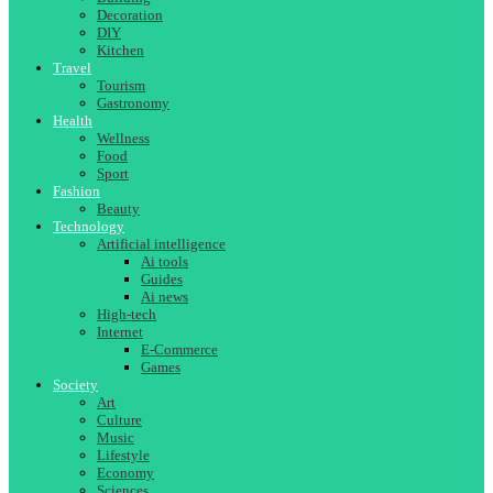
Decoration
DIY
Kitchen
Travel
Tourism
Gastronomy
Health
Wellness
Food
Sport
Fashion
Beauty
Technology
Artificial intelligence
Ai tools
Guides
Ai news
High-tech
Internet
E-Commerce
Games
Society
Art
Culture
Music
Lifestyle
Economy
Sciences