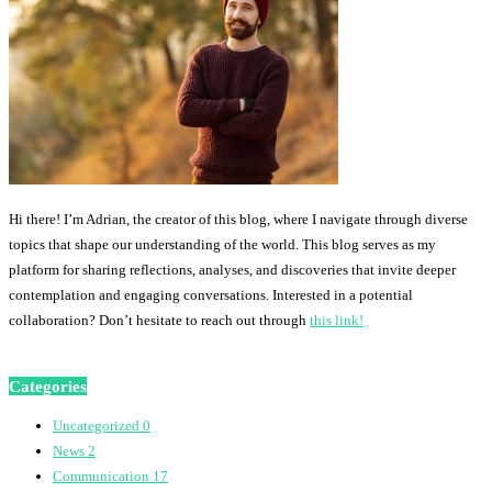
Hi there! I’m Adrian, the creator of this blog, where I navigate through diverse
topics that shape our understanding of the world. This blog serves as my
platform for sharing reflections, analyses, and discoveries that invite deeper
contemplation and engaging conversations. Interested in a potential
collaboration? Don’t hesitate to reach out through
this link!
Categories
Uncategorized
0
News
2
Communication
17