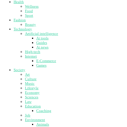
Health
Wellness
Food
Sport
Fashion
Beauty
Technology
Artificial intelligence
Ai tools
Guides
Ai news
High-tech
Internet
E-Commerce
Games
Society
Art
Culture
Music
Lifestyle
Economy
Sciences
Law
Education
Coaching
Job
Environment
Animals