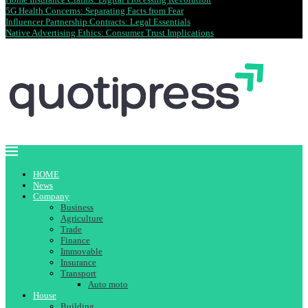
5G Health Concerns: Separating Facts from Fear
Influencer Partnership Contracts: Legal Essentials
Native Advertising Ethics: Consumer Trust Implications
HOME
News
Company
Business
Agriculture
Trade
Finance
Immovable
Insurance
Transport
Auto moto
House
Building