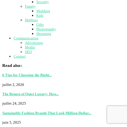
Security
Family
Wedding
Kids
Hobbies
Gifts
Photography
Shopping
Communication
Advertising
Media
SEO
Contact
Read also
x
6 Tips for Choosing the Right...
juillet 2, 2026
The Return of Quiet Luxury: How...
juillet 24, 2025
Sustainable Fashion Brands That Look Million-Dollar...
juin 5, 2025