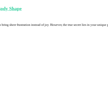
 Body Shape
 bring sheer frustration instead of joy. However, the true secret lies in your unique