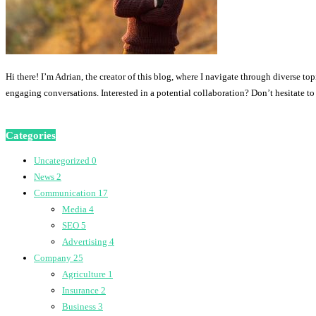
Hi there! I’m Adrian, the creator of this blog, where I navigate through diverse to
engaging conversations. Interested in a potential collaboration? Don’t hesitate t
Categories
Uncategorized
0
News
2
Communication
17
Media
4
SEO
5
Advertising
4
Company
25
Agriculture
1
Insurance
2
Business
3