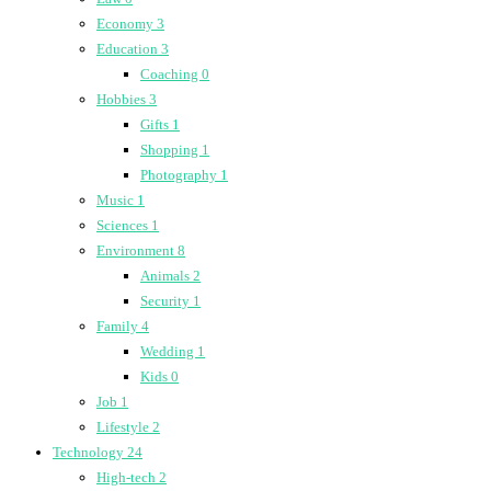
Economy
3
Education
3
Coaching
0
Hobbies
3
Gifts
1
Shopping
1
Photography
1
Music
1
Sciences
1
Environment
8
Animals
2
Security
1
Family
4
Wedding
1
Kids
0
Job
1
Lifestyle
2
Technology
24
High-tech
2