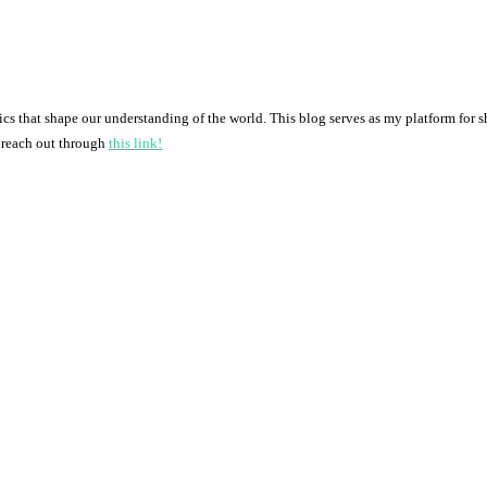
pics that shape our understanding of the world. This blog serves as my platform for 
o reach out through
this link!