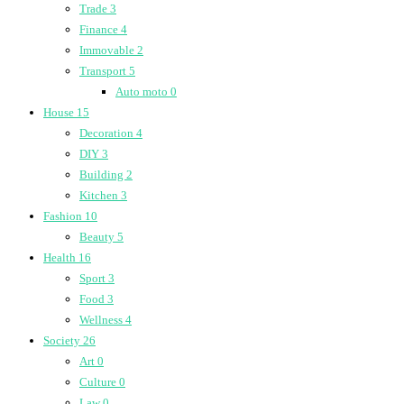
Trade
3
Finance
4
Immovable
2
Transport
5
Auto moto
0
House
15
Decoration
4
DIY
3
Building
2
Kitchen
3
Fashion
10
Beauty
5
Health
16
Sport
3
Food
3
Wellness
4
Society
26
Art
0
Culture
0
Law
0