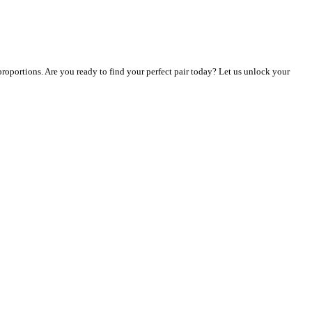
 proportions. Are you ready to find your perfect pair today? Let us unlock your