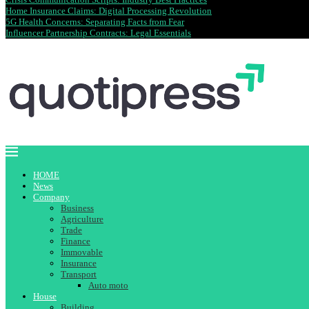
Home Insurance Claims: Digital Processing Revolution
5G Health Concerns: Separating Facts from Fear
Influencer Partnership Contracts: Legal Essentials
HOME
News
Company
Business
Agriculture
Trade
Finance
Immovable
Insurance
Transport
Auto moto
House
Building