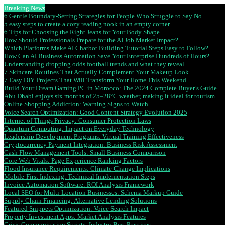
Breaking News
6 Gentle Boundary-Setting Strategies for People Who Struggle to Say No
5 easy steps to create a cozy reading nook in an empty corner
6 Tips for Choosing the Right Jeans for Your Body Shape
How Should Professionals Prepare for the AI Job Market Impact?
Which Platforms Make AI Chatbot Building Tutorial Steps Easy to Follow?
How Can AI Business Automation Save Your Enterprise Hundreds of Hours?
Understanding dropping odds football trends and what they reveal
7 Skincare Routines That Actually Complement Your Makeup Look
7 Easy DIY Projects That Will Transform Your Home This Weekend
Build Your Dream Gaming PC in Morocco: The 2024 Complete Buyer’s Guide
Abu Dhabi enjoys six months of 25–28°C weather, making it ideal for tourism
Online Shopping Addiction: Warning Signs to Watch
Voice Search Optimization: Good Content Strategy Evolution 2025
Internet of Things Privacy: Consumer Protection Laws
Quantum Computing: Impact on Everyday Technology
Leadership Development Programs: Virtual Training Effectiveness
Cryptocurrency Payment Integration: Business Risk Assessment
Cash Flow Management Tools: Small Business Comparison
Core Web Vitals: Page Experience Ranking Factors
Flood Insurance Requirements: Climate Change Implications
Mobile-First Indexing: Technical Implementation Steps
Invoice Automation Software: ROI Analysis Framework
Local SEO for Multi-Location Businesses: Schema Markup Guide
Supply Chain Financing: Alternative Lending Solutions
Featured Snippets Optimization: Voice Search Impact
Property Investment Apps: Market Analysis Features
Crisis Communication Scripts: Industry Best Practices