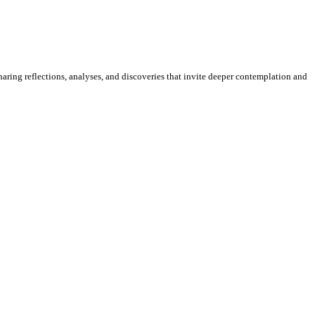
sharing reflections, analyses, and discoveries that invite deeper contemplation and