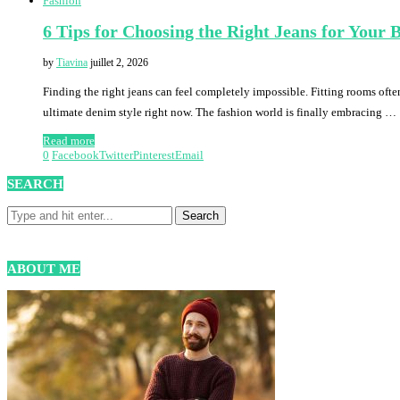
Fashion
6 Tips for Choosing the Right Jeans for Your
by
Tiavina
juillet 2, 2026
Finding the right jeans can feel completely impossible. Fitting rooms often
ultimate denim style right now. The fashion world is finally embracing …
Read more
0
Facebook
Twitter
Pinterest
Email
SEARCH
ABOUT ME