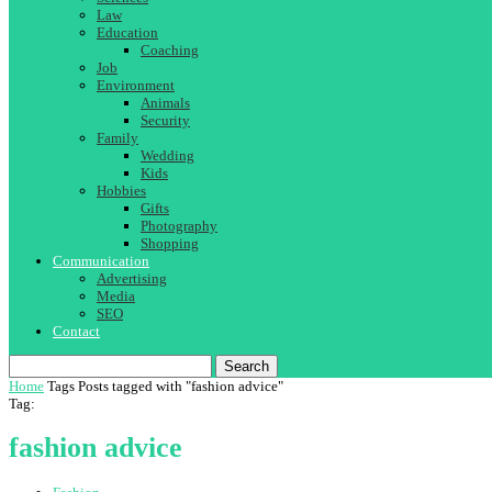
Law
Education
Coaching
Job
Environment
Animals
Security
Family
Wedding
Kids
Hobbies
Gifts
Photography
Shopping
Communication
Advertising
Media
SEO
Contact
Search
Home
Tags
Posts tagged with "fashion advice"
Tag:
fashion advice