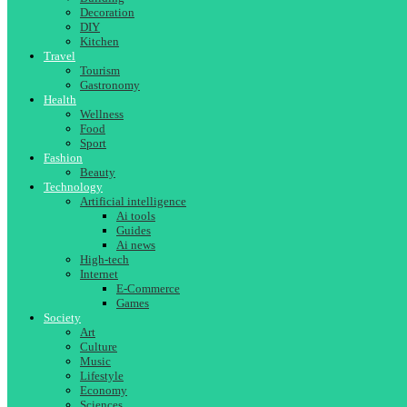
Decoration
DIY
Kitchen
Travel
Tourism
Gastronomy
Health
Wellness
Food
Sport
Fashion
Beauty
Technology
Artificial intelligence
Ai tools
Guides
Ai news
High-tech
Internet
E-Commerce
Games
Society
Art
Culture
Music
Lifestyle
Economy
Sciences