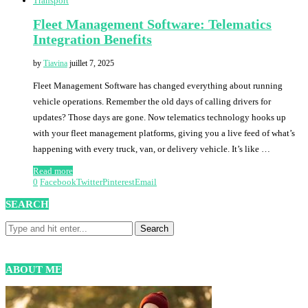
Transport
Fleet Management Software: Telematics
Integration Benefits
by
Tiavina
juillet 7, 2025
Fleet Management Software has changed everything about running
vehicle operations. Remember the old days of calling drivers for
updates? Those days are gone. Now telematics technology hooks up
with your fleet management platforms, giving you a live feed of what’s
happening with every truck, van, or delivery vehicle. It’s like …
Read more
0
Facebook
Twitter
Pinterest
Email
SEARCH
ABOUT ME