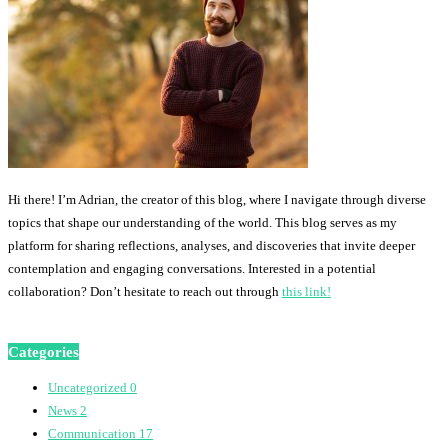
Hi there! I’m Adrian, the creator of this blog, where I navigate through diverse
topics that shape our understanding of the world. This blog serves as my
platform for sharing reflections, analyses, and discoveries that invite deeper
contemplation and engaging conversations. Interested in a potential
collaboration? Don’t hesitate to reach out through
this link!
Categories
Uncategorized
0
News
2
Communication
17