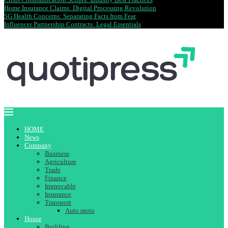
Home Insurance Claims: Digital Processing Revolution
5G Health Concerns: Separating Facts from Fear
Influencer Partnership Contracts: Legal Essentials
HOME
News
Company
Business
Agriculture
Trade
Finance
Immovable
Insurance
Transport
Auto moto
House
Building