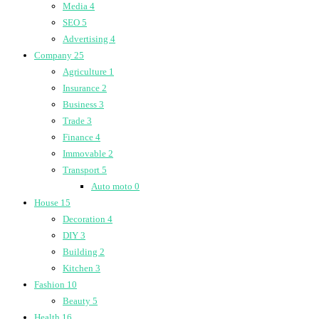
Media
4
SEO
5
Advertising
4
Company
25
Agriculture
1
Insurance
2
Business
3
Trade
3
Finance
4
Immovable
2
Transport
5
Auto moto
0
House
15
Decoration
4
DIY
3
Building
2
Kitchen
3
Fashion
10
Beauty
5
Health
16