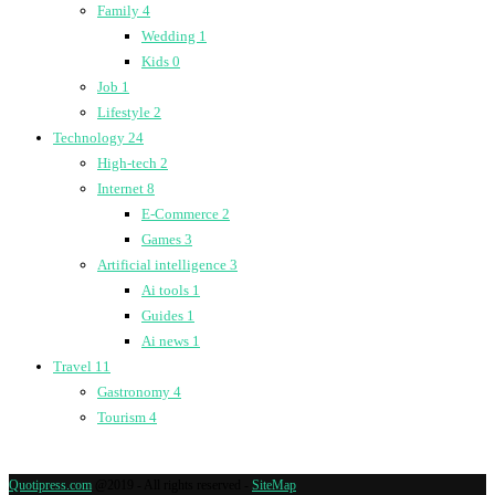
Family
4
Wedding
1
Kids
0
Job
1
Lifestyle
2
Technology
24
High-tech
2
Internet
8
E-Commerce
2
Games
3
Artificial intelligence
3
Ai tools
1
Guides
1
Ai news
1
Travel
11
Gastronomy
4
Tourism
4
Quotipress.com
@2019 - All rights reserved -
SiteMap