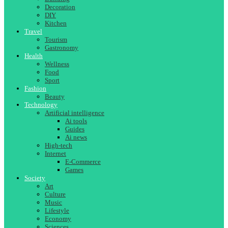
Decoration
DIY
Kitchen
Travel
Tourism
Gastronomy
Health
Wellness
Food
Sport
Fashion
Beauty
Technology
Artificial intelligence
Ai tools
Guides
Ai news
High-tech
Internet
E-Commerce
Games
Society
Art
Culture
Music
Lifestyle
Economy
Sciences