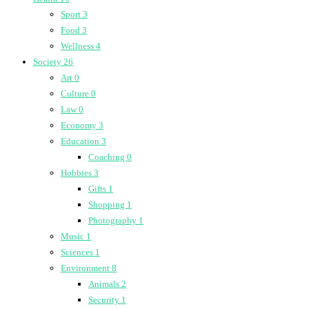
Sport
3
Food
3
Wellness
4
Society
26
Art
0
Culture
0
Law
0
Economy
3
Education
3
Coaching
0
Hobbies
3
Gifts
1
Shopping
1
Photography
1
Music
1
Sciences
1
Environment
8
Animals
2
Security
1