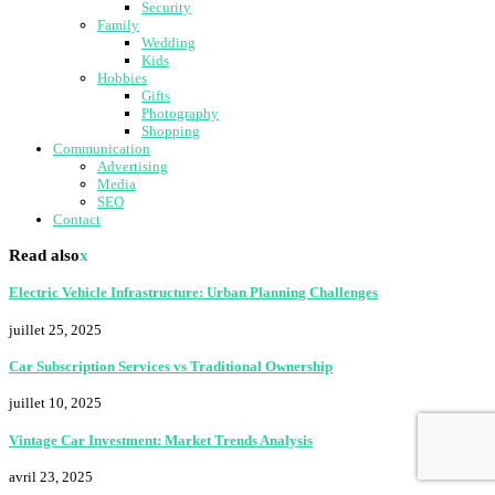
Security
Family
Wedding
Kids
Hobbies
Gifts
Photography
Shopping
Communication
Advertising
Media
SEO
Contact
Read also
x
Electric Vehicle Infrastructure: Urban Planning Challenges
juillet 25, 2025
Car Subscription Services vs Traditional Ownership
juillet 10, 2025
Vintage Car Investment: Market Trends Analysis
avril 23, 2025