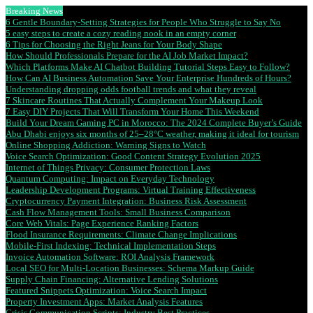
Breaking News
6 Gentle Boundary-Setting Strategies for People Who Struggle to Say No
5 easy steps to create a cozy reading nook in an empty corner
6 Tips for Choosing the Right Jeans for Your Body Shape
How Should Professionals Prepare for the AI Job Market Impact?
Which Platforms Make AI Chatbot Building Tutorial Steps Easy to Follow?
How Can AI Business Automation Save Your Enterprise Hundreds of Hours?
Understanding dropping odds football trends and what they reveal
7 Skincare Routines That Actually Complement Your Makeup Look
7 Easy DIY Projects That Will Transform Your Home This Weekend
Build Your Dream Gaming PC in Morocco: The 2024 Complete Buyer’s Guide
Abu Dhabi enjoys six months of 25–28°C weather, making it ideal for tourism
Online Shopping Addiction: Warning Signs to Watch
Voice Search Optimization: Good Content Strategy Evolution 2025
Internet of Things Privacy: Consumer Protection Laws
Quantum Computing: Impact on Everyday Technology
Leadership Development Programs: Virtual Training Effectiveness
Cryptocurrency Payment Integration: Business Risk Assessment
Cash Flow Management Tools: Small Business Comparison
Core Web Vitals: Page Experience Ranking Factors
Flood Insurance Requirements: Climate Change Implications
Mobile-First Indexing: Technical Implementation Steps
Invoice Automation Software: ROI Analysis Framework
Local SEO for Multi-Location Businesses: Schema Markup Guide
Supply Chain Financing: Alternative Lending Solutions
Featured Snippets Optimization: Voice Search Impact
Property Investment Apps: Market Analysis Features
Crisis Communication Scripts: Industry Best Practices