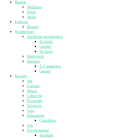
Health
Wellness
Food
Sport
Fashion
Beauty
Technology
Artificial intelligence
Ai tools
Guides
Ai news
High-tech
Internet
E-Commerce
Games
Society
Art
Culture
Music
Lifestyle
Economy
Sciences
Law
Education
Coaching
Job
Environment
Animals