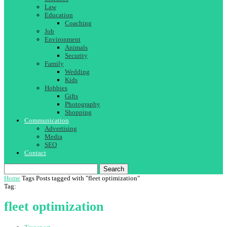
Law
Education
Coaching
Job
Environment
Animals
Security
Family
Wedding
Kids
Hobbies
Gifts
Photography
Shopping
Communication
Advertising
Media
SEO
Contact
Search
Home
Tags
Posts tagged with "fleet optimization"
Tag:
fleet optimization