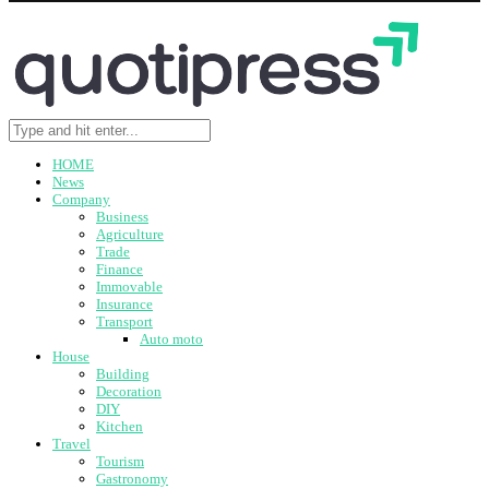
HOME
News
Company
Business
Agriculture
Trade
Finance
Immovable
Insurance
Transport
Auto moto
House
Building
Decoration
DIY
Kitchen
Travel
Tourism
Gastronomy