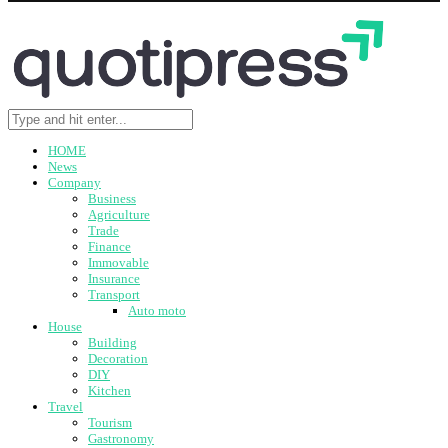
HOME
News
Company
Business
Agriculture
Trade
Finance
Immovable
Insurance
Transport
Auto moto
House
Building
Decoration
DIY
Kitchen
Travel
Tourism
Gastronomy