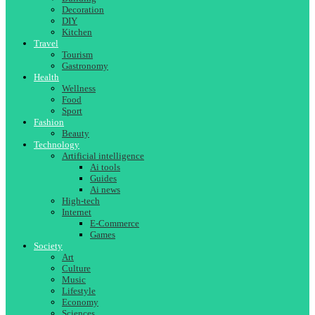
Decoration
DIY
Kitchen
Travel
Tourism
Gastronomy
Health
Wellness
Food
Sport
Fashion
Beauty
Technology
Artificial intelligence
Ai tools
Guides
Ai news
High-tech
Internet
E-Commerce
Games
Society
Art
Culture
Music
Lifestyle
Economy
Sciences