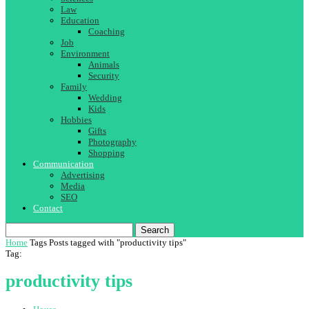
Law
Education
Coaching
Job
Environment
Animals
Security
Family
Wedding
Kids
Hobbies
Gifts
Photography
Shopping
Communication
Advertising
Media
SEO
Contact
Search
Home
Tags
Posts tagged with "productivity tips"
Tag:
productivity tips