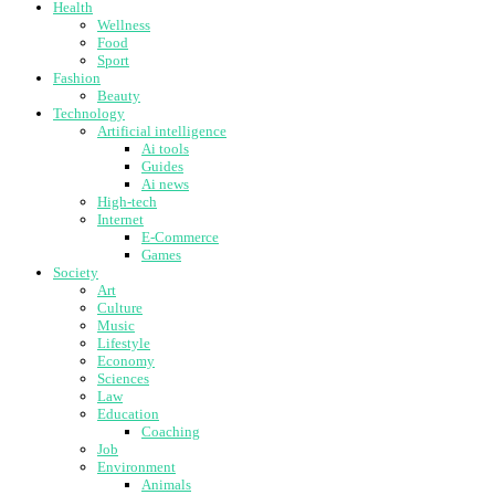
Health
Wellness
Food
Sport
Fashion
Beauty
Technology
Artificial intelligence
Ai tools
Guides
Ai news
High-tech
Internet
E-Commerce
Games
Society
Art
Culture
Music
Lifestyle
Economy
Sciences
Law
Education
Coaching
Job
Environment
Animals