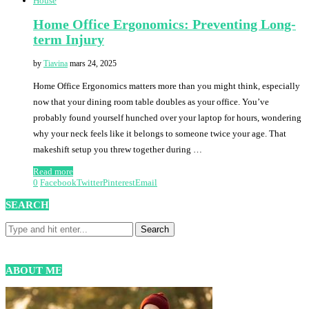
House
Home Office Ergonomics: Preventing Long-
term Injury
by
Tiavina
mars 24, 2025
Home Office Ergonomics matters more than you might think, especially
now that your dining room table doubles as your office. You’ve
probably found yourself hunched over your laptop for hours, wondering
why your neck feels like it belongs to someone twice your age. That
makeshift setup you threw together during …
Read more
0
Facebook
Twitter
Pinterest
Email
SEARCH
ABOUT ME