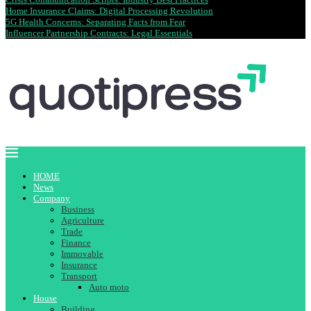
Home Insurance Claims: Digital Processing Revolution
5G Health Concerns: Separating Facts from Fear
Influencer Partnership Contracts: Legal Essentials
HOME
News
Company
Business
Agriculture
Trade
Finance
Immovable
Insurance
Transport
Auto moto
House
Building