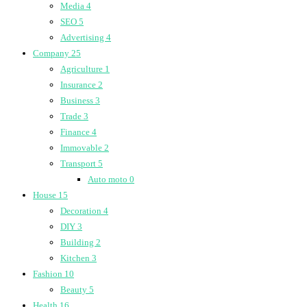
Media
4
SEO
5
Advertising
4
Company
25
Agriculture
1
Insurance
2
Business
3
Trade
3
Finance
4
Immovable
2
Transport
5
Auto moto
0
House
15
Decoration
4
DIY
3
Building
2
Kitchen
3
Fashion
10
Beauty
5
Health
16