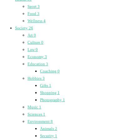
Sport
3
Food
3
Wellness
4
Society
26
Art
0
Culture
0
Law
0
Economy
3
Education
3
Coaching
0
Hobbies
3
Gifts
1
Shopping
1
Photography
1
Music
1
Sciences
1
Environment
8
Animals
2
Security
1