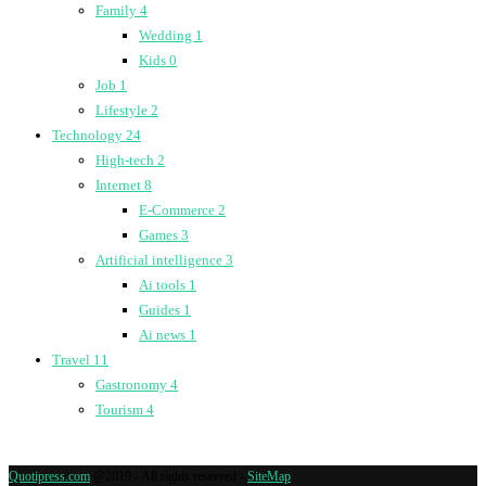
Family
4
Wedding
1
Kids
0
Job
1
Lifestyle
2
Technology
24
High-tech
2
Internet
8
E-Commerce
2
Games
3
Artificial intelligence
3
Ai tools
1
Guides
1
Ai news
1
Travel
11
Gastronomy
4
Tourism
4
Quotipress.com
@2019 - All rights reserved -
SiteMap