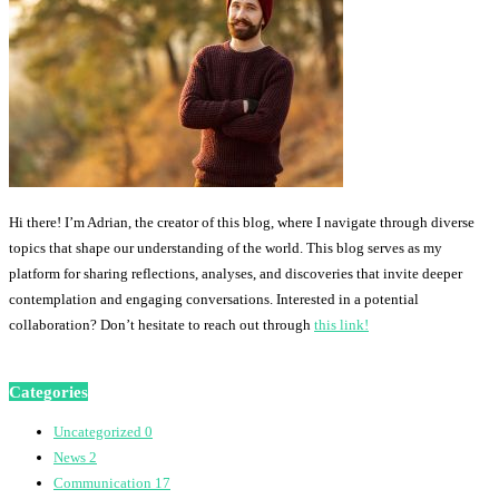
Hi there! I’m Adrian, the creator of this blog, where I navigate through diverse
topics that shape our understanding of the world. This blog serves as my
platform for sharing reflections, analyses, and discoveries that invite deeper
contemplation and engaging conversations. Interested in a potential
collaboration? Don’t hesitate to reach out through
this link!
Categories
Uncategorized
0
News
2
Communication
17