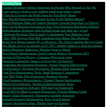
Breaking News
6 Gentle Boundary-Setting Strategies for People Who Struggle to Say No
5 easy steps to create a cozy reading nook in an empty corner
6 Tips for Choosing the Right Jeans for Your Body Shape
How Should Professionals Prepare for the AI Job Market Impact?
Which Platforms Make AI Chatbot Building Tutorial Steps Easy to Follow?
How Can AI Business Automation Save Your Enterprise Hundreds of Hours?
Understanding dropping odds football trends and what they reveal
7 Skincare Routines That Actually Complement Your Makeup Look
7 Easy DIY Projects That Will Transform Your Home This Weekend
Build Your Dream Gaming PC in Morocco: The 2024 Complete Buyer’s Guide
Abu Dhabi enjoys six months of 25–28°C weather, making it ideal for tourism
Online Shopping Addiction: Warning Signs to Watch
Voice Search Optimization: Good Content Strategy Evolution 2025
Internet of Things Privacy: Consumer Protection Laws
Quantum Computing: Impact on Everyday Technology
Leadership Development Programs: Virtual Training Effectiveness
Cryptocurrency Payment Integration: Business Risk Assessment
Cash Flow Management Tools: Small Business Comparison
Core Web Vitals: Page Experience Ranking Factors
Flood Insurance Requirements: Climate Change Implications
Mobile-First Indexing: Technical Implementation Steps
Invoice Automation Software: ROI Analysis Framework
Local SEO for Multi-Location Businesses: Schema Markup Guide
Supply Chain Financing: Alternative Lending Solutions
Featured Snippets Optimization: Voice Search Impact
Property Investment Apps: Market Analysis Features
Crisis Communication Scripts: Industry Best Practices