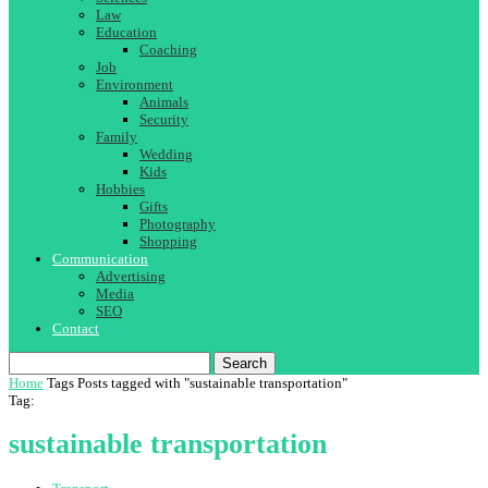
Law
Education
Coaching
Job
Environment
Animals
Security
Family
Wedding
Kids
Hobbies
Gifts
Photography
Shopping
Communication
Advertising
Media
SEO
Contact
Search
Home
Tags
Posts tagged with "sustainable transportation"
Tag:
sustainable transportation