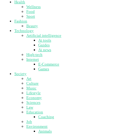
Health
Wellness
Food
Sport
Fashion
Beauty
Technology
Artificial intelligence
Ai tools
Guides
Ai news
High-tech
Internet
E-Commerce
Games
Society
Art
Culture
Music
Lifestyle
Economy
Sciences
Law
Education
Coaching
Job
Environment
Animals