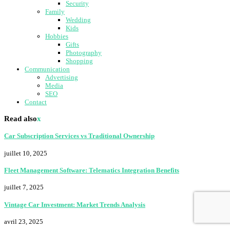
Security
Family
Wedding
Kids
Hobbies
Gifts
Photography
Shopping
Communication
Advertising
Media
SEO
Contact
Read also
x
Car Subscription Services vs Traditional Ownership
juillet 10, 2025
Fleet Management Software: Telematics Integration Benefits
juillet 7, 2025
Vintage Car Investment: Market Trends Analysis
avril 23, 2025