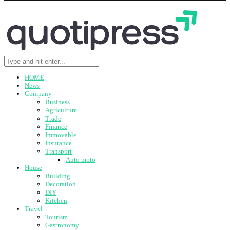
HOME
News
Company
Business
Agriculture
Trade
Finance
Immovable
Insurance
Transport
Auto moto
House
Building
Decoration
DIY
Kitchen
Travel
Tourism
Gastronomy