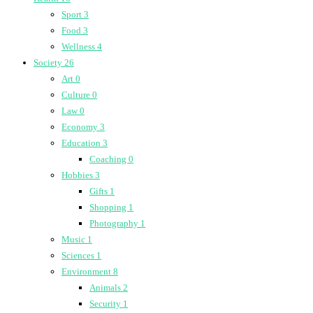
Sport
3
Food
3
Wellness
4
Society
26
Art
0
Culture
0
Law
0
Economy
3
Education
3
Coaching
0
Hobbies
3
Gifts
1
Shopping
1
Photography
1
Music
1
Sciences
1
Environment
8
Animals
2
Security
1