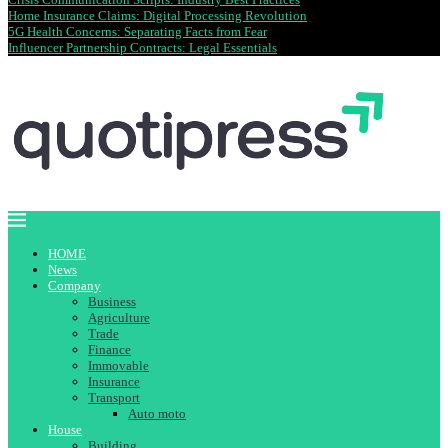
Home Insurance Claims: Digital Processing Revolution
5G Health Concerns: Separating Facts from Fear
Influencer Partnership Contracts: Legal Essentials
HOME
News
Company
Business
Agriculture
Trade
Finance
Immovable
Insurance
Transport
Auto moto
House
Building