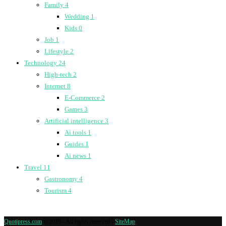
Family
4
Wedding
1
Kids
0
Job
1
Lifestyle
2
Technology
24
High-tech
2
Internet
8
E-Commerce
2
Games
3
Artificial intelligence
3
Ai tools
1
Guides
1
Ai news
1
Travel
11
Gastronomy
4
Tourism
4
Quotipress.com
@2019 - All rights reserved -
SiteMap