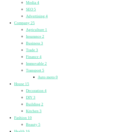
Media
4
SEO
5
Advertising
4
Company
25
Agriculture
1
Insurance
2
Business
3
Trade
3
Finance
4
Immovable
2
Transport
5
Auto moto
0
House
15
Decoration
4
DIY
3
Building
2
Kitchen
3
Fashion
10
Beauty
5
Health
16