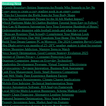
Breaking News
6 Gentle Boundary-Setting Strategies for People Who Struggle to Say No
5 easy steps to create a cozy reading nook in an empty corner
6 Tips for Choosing the Right Jeans for Your Body Shape
How Should Professionals Prepare for the AI Job Market Impact?
Which Platforms Make AI Chatbot Building Tutorial Steps Easy to Follow?
How Can AI Business Automation Save Your Enterprise Hundreds of Hours?
Understanding dropping odds football trends and what they reveal
7 Skincare Routines That Actually Complement Your Makeup Look
7 Easy DIY Projects That Will Transform Your Home This Weekend
Build Your Dream Gaming PC in Morocco: The 2024 Complete Buyer’s Guide
Abu Dhabi enjoys six months of 25–28°C weather, making it ideal for tourism
Online Shopping Addiction: Warning Signs to Watch
Voice Search Optimization: Good Content Strategy Evolution 2025
Internet of Things Privacy: Consumer Protection Laws
Quantum Computing: Impact on Everyday Technology
Leadership Development Programs: Virtual Training Effectiveness
Cryptocurrency Payment Integration: Business Risk Assessment
Cash Flow Management Tools: Small Business Comparison
Core Web Vitals: Page Experience Ranking Factors
Flood Insurance Requirements: Climate Change Implications
Mobile-First Indexing: Technical Implementation Steps
Invoice Automation Software: ROI Analysis Framework
Local SEO for Multi-Location Businesses: Schema Markup Guide
Supply Chain Financing: Alternative Lending Solutions
Featured Snippets Optimization: Voice Search Impact
Property Investment Apps: Market Analysis Features
Crisis Communication Scripts: Industry Best Practices