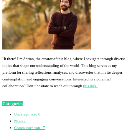
Hi there! I’m Adrian, the creator of this blog, where I navigate through diverse
topics that shape our understanding of the world. This blog serves as my
platform for sharing reflections, analyses, and discoveries that invite deeper
contemplation and engaging conversations. Interested in a potential
collaboration? Don’t hesitate to reach out through
this link!
Categories
Uncategorized
0
News
2
Communication
17