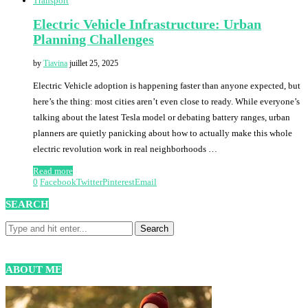
Transport
Electric Vehicle Infrastructure: Urban
Planning Challenges
by
Tiavina
juillet 25, 2025
Electric Vehicle adoption is happening faster than anyone expected, but
here’s the thing: most cities aren’t even close to ready. While everyone’s
talking about the latest Tesla model or debating battery ranges, urban
planners are quietly panicking about how to actually make this whole
electric revolution work in real neighborhoods …
Read more
0
Facebook
Twitter
Pinterest
Email
SEARCH
ABOUT ME