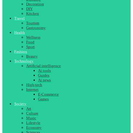
Decoration
DIY
Kitchen
Travel
Tourism
Gastronomy
Health
Wellness
Food
Sport
Fashion
Beauty
Technology
Artificial intelligence
Ai tools
Guides
Ai news
High-tech
Internet
E-Commerce
Games
Society
Art
Culture
Music
Lifestyle
Economy
Sciences