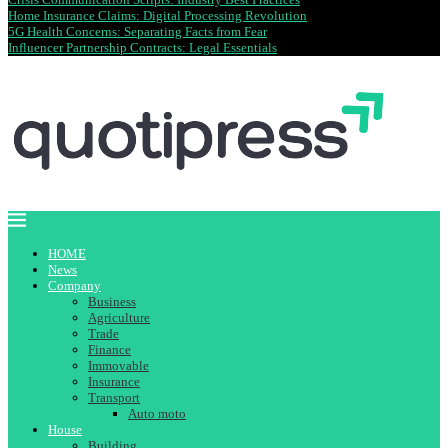
Home Insurance Claims: Digital Processing Revolution
5G Health Concerns: Separating Facts from Fear
Influencer Partnership Contracts: Legal Essentials
HOME
News
Company
Business
Agriculture
Trade
Finance
Immovable
Insurance
Transport
Auto moto
House
Building