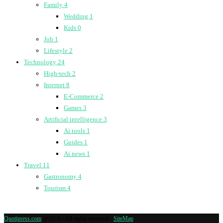
Family
4
Wedding
1
Kids
0
Job
1
Lifestyle
2
Technology
24
High-tech
2
Internet
8
E-Commerce
2
Games
3
Artificial intelligence
3
Ai tools
1
Guides
1
Ai news
1
Travel
11
Gastronomy
4
Tourism
4
Quotipress.com
@2019 - All rights reserved -
SiteMap