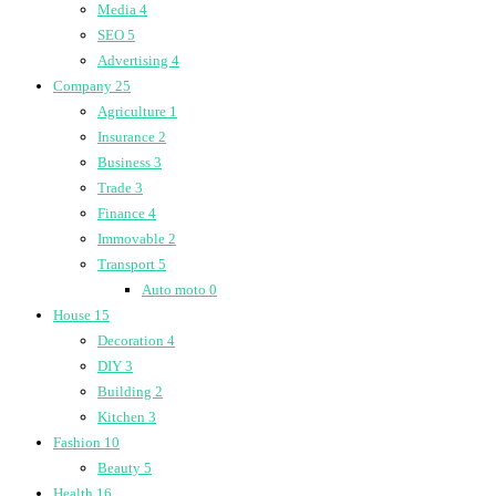
Media
4
SEO
5
Advertising
4
Company
25
Agriculture
1
Insurance
2
Business
3
Trade
3
Finance
4
Immovable
2
Transport
5
Auto moto
0
House
15
Decoration
4
DIY
3
Building
2
Kitchen
3
Fashion
10
Beauty
5
Health
16