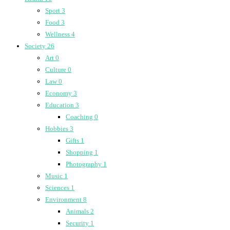
Sport
3
Food
3
Wellness
4
Society
26
Art
0
Culture
0
Law
0
Economy
3
Education
3
Coaching
0
Hobbies
3
Gifts
1
Shopping
1
Photography
1
Music
1
Sciences
1
Environment
8
Animals
2
Security
1