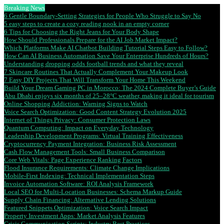
Breaking News
6 Gentle Boundary-Setting Strategies for People Who Struggle to Say No
5 easy steps to create a cozy reading nook in an empty corner
6 Tips for Choosing the Right Jeans for Your Body Shape
How Should Professionals Prepare for the AI Job Market Impact?
Which Platforms Make AI Chatbot Building Tutorial Steps Easy to Follow?
How Can AI Business Automation Save Your Enterprise Hundreds of Hours?
Understanding dropping odds football trends and what they reveal
7 Skincare Routines That Actually Complement Your Makeup Look
7 Easy DIY Projects That Will Transform Your Home This Weekend
Build Your Dream Gaming PC in Morocco: The 2024 Complete Buyer’s Guide
Abu Dhabi enjoys six months of 25–28°C weather, making it ideal for tourism
Online Shopping Addiction: Warning Signs to Watch
Voice Search Optimization: Good Content Strategy Evolution 2025
Internet of Things Privacy: Consumer Protection Laws
Quantum Computing: Impact on Everyday Technology
Leadership Development Programs: Virtual Training Effectiveness
Cryptocurrency Payment Integration: Business Risk Assessment
Cash Flow Management Tools: Small Business Comparison
Core Web Vitals: Page Experience Ranking Factors
Flood Insurance Requirements: Climate Change Implications
Mobile-First Indexing: Technical Implementation Steps
Invoice Automation Software: ROI Analysis Framework
Local SEO for Multi-Location Businesses: Schema Markup Guide
Supply Chain Financing: Alternative Lending Solutions
Featured Snippets Optimization: Voice Search Impact
Property Investment Apps: Market Analysis Features
Crisis Communication Scripts: Industry Best Practices