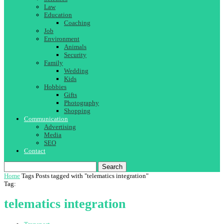
Law
Education
Coaching
Job
Environment
Animals
Security
Family
Wedding
Kids
Hobbies
Gifts
Photography
Shopping
Communication
Advertising
Media
SEO
Contact
Search
Home
Tags
Posts tagged with "telematics integration"
Tag:
telematics integration