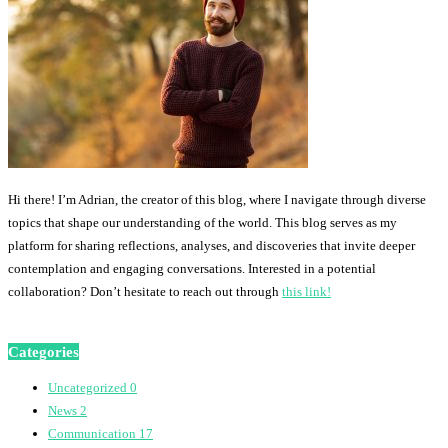
Hi there! I’m Adrian, the creator of this blog, where I navigate through diverse
topics that shape our understanding of the world. This blog serves as my
platform for sharing reflections, analyses, and discoveries that invite deeper
contemplation and engaging conversations. Interested in a potential
collaboration? Don’t hesitate to reach out through
this link!
Categories
Uncategorized
0
News
2
Communication
17