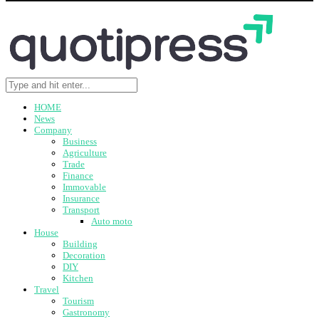
HOME
News
Company
Business
Agriculture
Trade
Finance
Immovable
Insurance
Transport
Auto moto
House
Building
Decoration
DIY
Kitchen
Travel
Tourism
Gastronomy