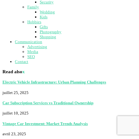
Security
Family
Wedding
Kids
Hobbies
Gifts
Photography
Shopping
Communication
Advertising
Media
SEO
Contact
Read also
x
Electric Vehicle Infrastructure: Urban Planning Challenges
juillet 25, 2025
Car Subscription Services vs Traditional Ownership
juillet 10, 2025
Vintage Car Investment: Market Trends Analysis
avril 23, 2025