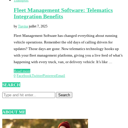
Transport
Fleet Management Software: Telematics
Integration Benefits
by
Tiavina
juillet 7, 2025
Fleet Management Software has changed everything about running
vehicle operations. Remember the old days of calling drivers for
updates? Those days are gone. Now telematics technology hooks up
with your fleet management platforms, giving you a live feed of what’s
happening with every truck, van, or delivery vehicle. It’s like …
Read more
0
Facebook
Twitter
Pinterest
Email
SEARCH
ABOUT ME