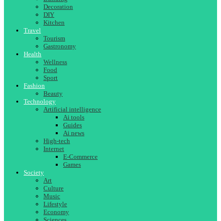
Decoration
DIY
Kitchen
Travel
Tourism
Gastronomy
Health
Wellness
Food
Sport
Fashion
Beauty
Technology
Artificial intelligence
Ai tools
Guides
Ai news
High-tech
Internet
E-Commerce
Games
Society
Art
Culture
Music
Lifestyle
Economy
Sciences