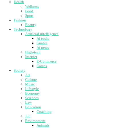
Health
Wellness
Food
Sport
Fashion
Beauty
Technology
Artificial intelligence
Ai tools
Guides
Ai news
High-tech
Internet
E-Commerce
Games
Society
Art
Culture
Music
Lifestyle
Economy
Sciences
Law
Education
Coaching
Job
Environment
Animals