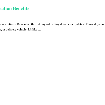
ation Benefits
 operations. Remember the old days of calling drivers for updates? Those days ar
, or delivery vehicle. It’s like …