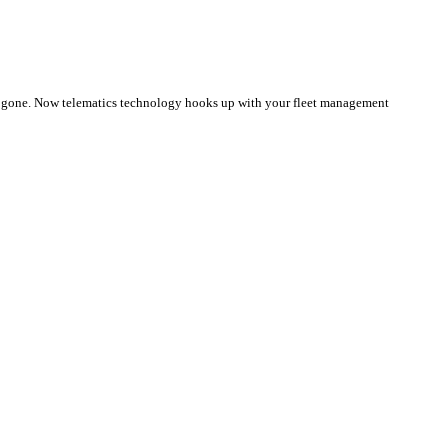
e gone. Now telematics technology hooks up with your fleet management