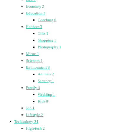
Economy
3
Education
3
Coaching
0
Hobbies
3
Gifts
1
Shopping
1
Photography
1
Music
1
Sciences
1
Environment
8
Animals
2
Security
1
Family
4
Wedding
1
Kids
0
Job
1
Lifestyle
2
Technology
24
High-tech
2