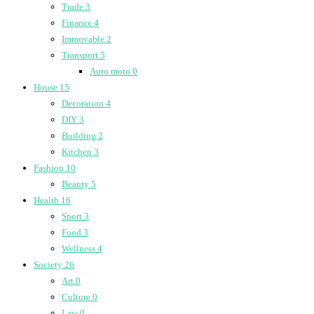
Trade
3
Finance
4
Immovable
2
Transport
5
Auto moto
0
House
15
Decoration
4
DIY
3
Building
2
Kitchen
3
Fashion
10
Beauty
5
Health
16
Sport
3
Food
3
Wellness
4
Society
26
Art
0
Culture
0
Law
0