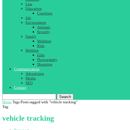
Law
Education
Coaching
Job
Environment
Animals
Security
Family
Wedding
Kids
Hobbies
Gifts
Photography
Shopping
Communication
Advertising
Media
SEO
Contact
Search
Home
Tags
Posts tagged with "vehicle tracking"
Tag:
vehicle tracking