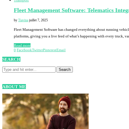
Transport
Fleet Management Software: Telematics Integr
by
Tiavina
juillet 7, 2025
Fleet Management Software has changed everything about running vehicle
platforms, giving you a live feed of what’s happening with every truck, van
Read more
0
Facebook
Twitter
Pinterest
Email
SEARCH
ABOUT ME