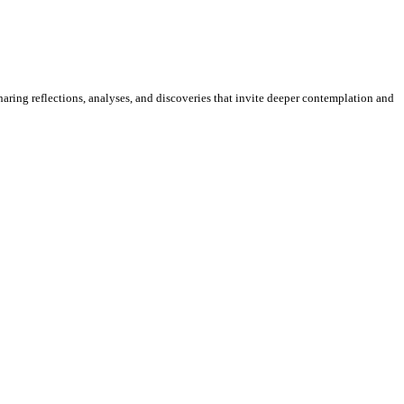
sharing reflections, analyses, and discoveries that invite deeper contemplation and