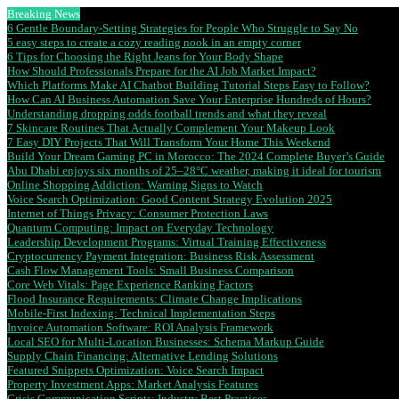
Breaking News
6 Gentle Boundary-Setting Strategies for People Who Struggle to Say No
5 easy steps to create a cozy reading nook in an empty corner
6 Tips for Choosing the Right Jeans for Your Body Shape
How Should Professionals Prepare for the AI Job Market Impact?
Which Platforms Make AI Chatbot Building Tutorial Steps Easy to Follow?
How Can AI Business Automation Save Your Enterprise Hundreds of Hours?
Understanding dropping odds football trends and what they reveal
7 Skincare Routines That Actually Complement Your Makeup Look
7 Easy DIY Projects That Will Transform Your Home This Weekend
Build Your Dream Gaming PC in Morocco: The 2024 Complete Buyer’s Guide
Abu Dhabi enjoys six months of 25–28°C weather, making it ideal for tourism
Online Shopping Addiction: Warning Signs to Watch
Voice Search Optimization: Good Content Strategy Evolution 2025
Internet of Things Privacy: Consumer Protection Laws
Quantum Computing: Impact on Everyday Technology
Leadership Development Programs: Virtual Training Effectiveness
Cryptocurrency Payment Integration: Business Risk Assessment
Cash Flow Management Tools: Small Business Comparison
Core Web Vitals: Page Experience Ranking Factors
Flood Insurance Requirements: Climate Change Implications
Mobile-First Indexing: Technical Implementation Steps
Invoice Automation Software: ROI Analysis Framework
Local SEO for Multi-Location Businesses: Schema Markup Guide
Supply Chain Financing: Alternative Lending Solutions
Featured Snippets Optimization: Voice Search Impact
Property Investment Apps: Market Analysis Features
Crisis Communication Scripts: Industry Best Practices