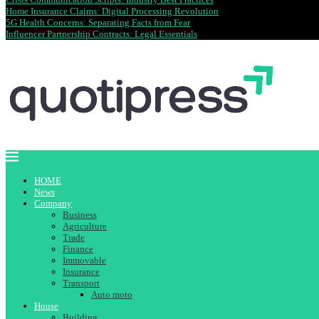
Home Insurance Claims: Digital Processing Revolution
5G Health Concerns: Separating Facts from Fear
Influencer Partnership Contracts: Legal Essentials
HOME
News
Company
Business
Agriculture
Trade
Finance
Immovable
Insurance
Transport
Auto moto
House
Building