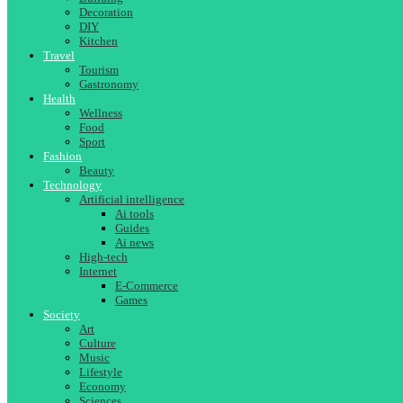
Decoration
DIY
Kitchen
Travel
Tourism
Gastronomy
Health
Wellness
Food
Sport
Fashion
Beauty
Technology
Artificial intelligence
Ai tools
Guides
Ai news
High-tech
Internet
E-Commerce
Games
Society
Art
Culture
Music
Lifestyle
Economy
Sciences