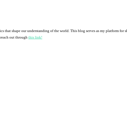
pics that shape our understanding of the world. This blog serves as my platform for 
o reach out through
this link!