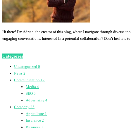
Hi there! I’m Adrian, the creator of this blog, where I navigate through diverse to
engaging conversations. Interested in a potential collaboration? Don’t hesitate t
Categories
Uncategorized
0
News
2
Communication
17
Media
4
SEO
5
Advertising
4
Company
25
Agriculture
1
Insurance
2
Business
3